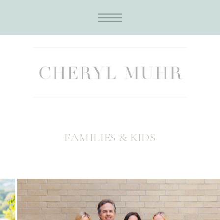
FAMILIES & KIDS