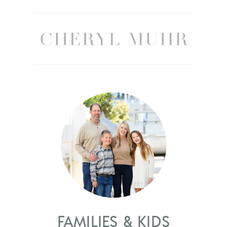
FAMILIES & KIDS