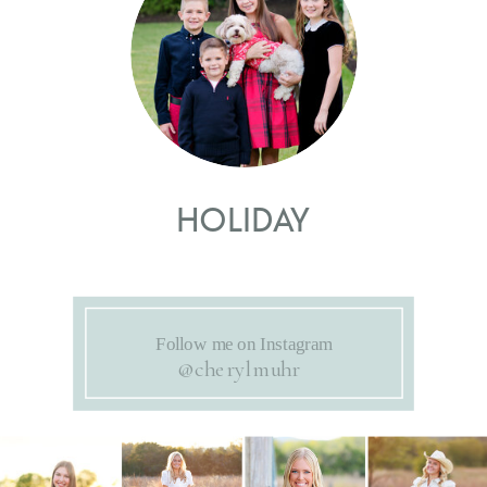
HOLIDAY
Follow me on Instagram
@cherylmuhr