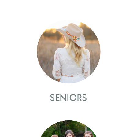
SENIORS