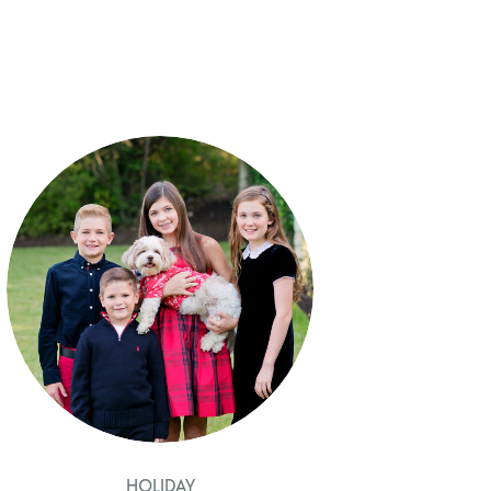
HOLIDAY