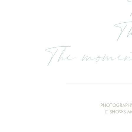
Th
The moment
PHOTOGRAPHY
IT SHOWS M