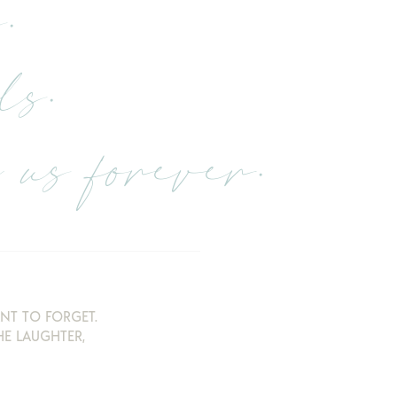
.
ls.
us forever.
NT TO FORGET.
E LAUGHTER,