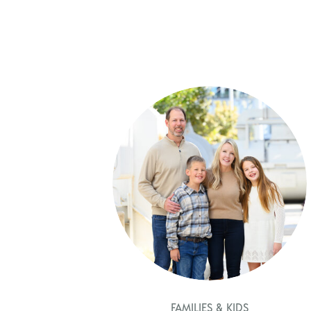
FAMILIES & KIDS