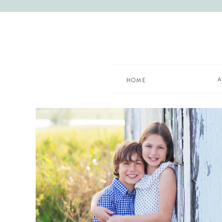
A
HOME