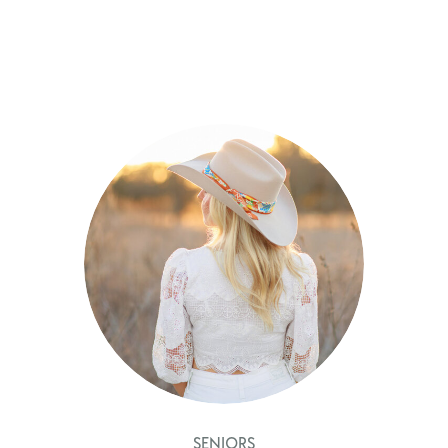
SENIORS