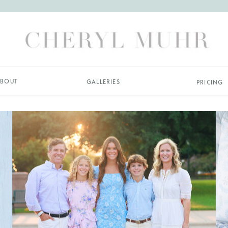
BOUT
GALLERIES
PRICING