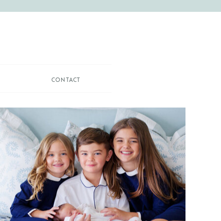
CONTACT