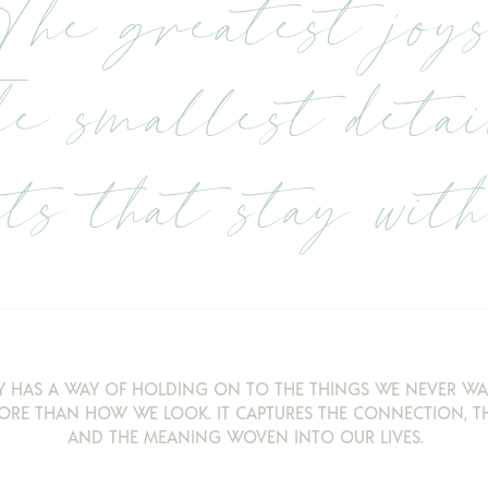
The greatest joys
e smallest detai
s that stay with 
 HAS A WAY OF HOLDING ON TO THE THINGS WE NEVER WA
ORE THAN HOW WE LOOK. IT CAPTURES THE CONNECTION, TH
AND THE MEANING WOVEN INTO OUR LIVES.